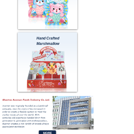
Hand Crafted
Marshmallow
Button Text
MORE