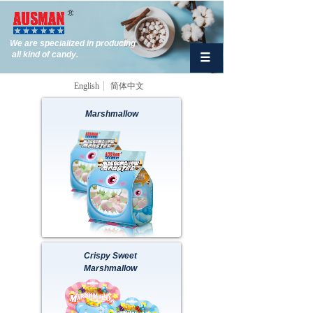
We are specialized in producing
all kind of candy.
English
简体中文
Marshmallow
Button Text
Crispy Sweet
Marshmallow
Button Text